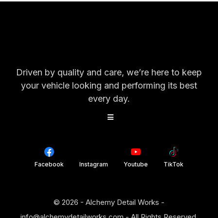
Driven by quality and care, we’re here to keep
your vehicle looking and performing its best
every day.
Facebook
Instagram
Youtube
TikTok
© 2026 - Alchemy Detail Works -
info@alchemydetailworks.com
- All Rights Reserved.