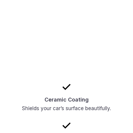
Ceramic Coating
Shields your car’s surface beautifully.