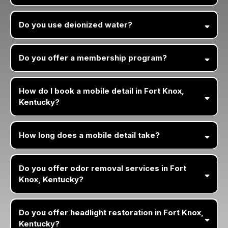
Do you use deionized water?
Do you offer a membership program?
How do I book a mobile detail in Fort Knox,
Kentucky?
How long does a mobile detail take?
Do you offer odor removal services in Fort
Knox, Kentucky?
Do you offer headlight restoration in Fort Knox,
Kentucky?