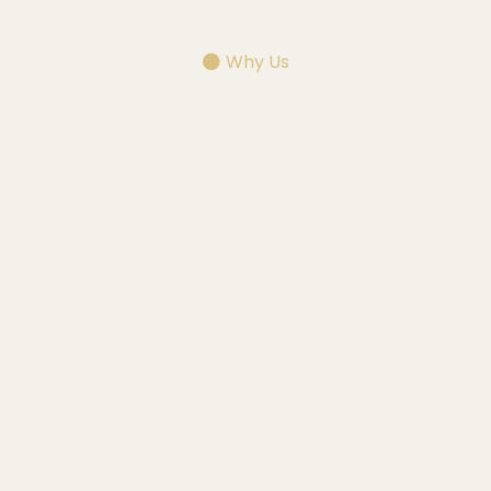
Why Us
Choose
Why Choose Alchemy Detail Works —
Kentucky's Premier Mobile Detailing
Company