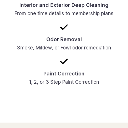
Interior and Exterior Deep Cleaning
From one time details to membership plans
Odor Removal
Smoke, Mildew, or Fowl odor remediation
Paint Correction
1, 2, or 3 Step Paint Correction