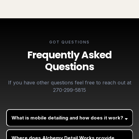
GOT QUESTIONS
Frequently Asked
Questions
If you have other questions feel free to reach out at
270-299-5815
What is mobile detailing and how does it work?
Where does Alchemy Detail Works provide