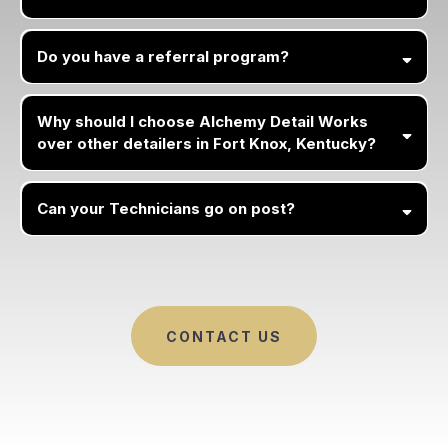
Do you have a referral program?
Why should I choose Alchemy Detail Works
over other detailers in Fort Knox, Kentucky?
Can your Technicians go on post?
CONTACT US