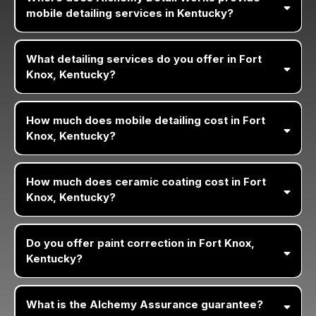
mobile detailing services in Kentucky?
What detailing services do you offer in Fort
Knox, Kentucky?
How much does mobile detailing cost in Fort
Knox, Kentucky?
How much does ceramic coating cost in Fort
Knox, Kentucky?
Do you offer paint correction in Fort Knox,
Kentucky?
What is the Alchemy Assurance guarantee?