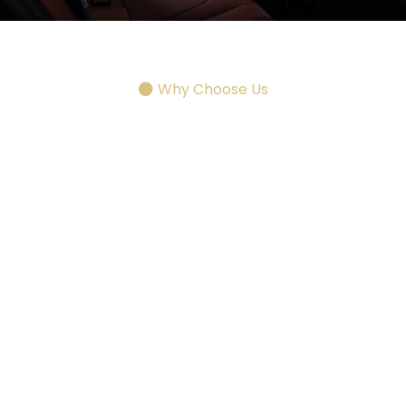
Why Choose Us
Dedicated
Fort Knox