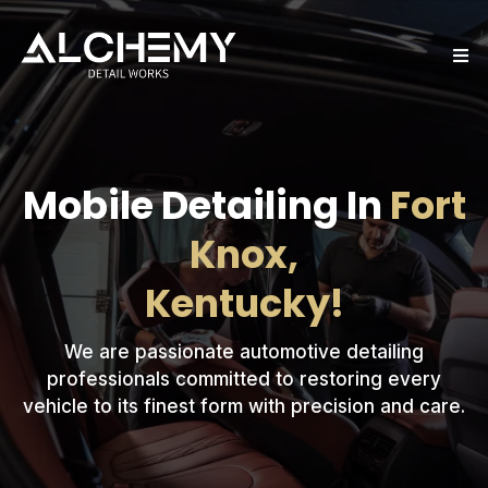
Mobile Detailing In
Fort
Knox,
Kentucky!
We are passionate automotive detailing
professionals committed to restoring every
vehicle to its finest form with precision and care.